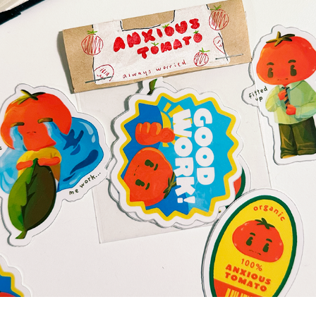
PRODUCT DESIGNS
2026