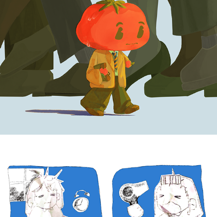
BANGS
2025