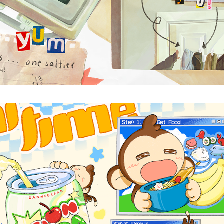
MEAL TIME
2025