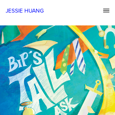
JESSIE HUANG
BIP'S TALL ASK
2025