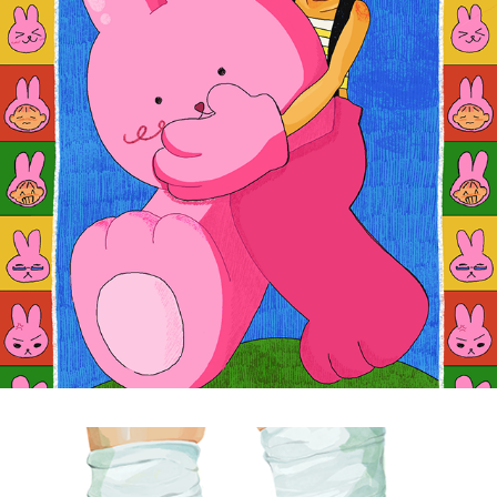
30 MINUTE COMMUTE