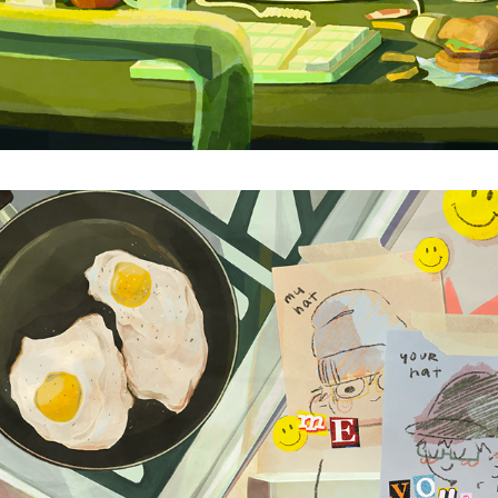
NOTES FROM HOME
2025