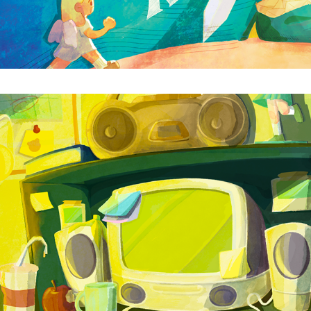
CYBERSPACE
2025