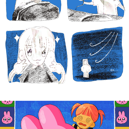
BUNNYGIRL
2025