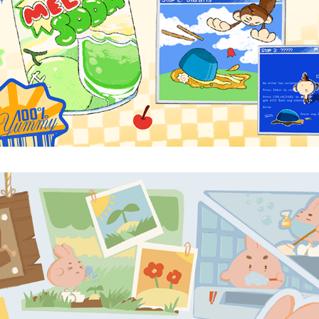
PLAYDATE
2024