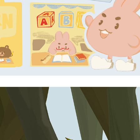
ANXIOUS TOMATO
2025